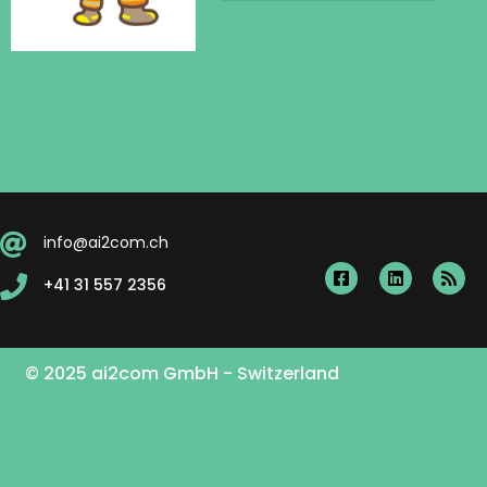
info@ai2com.ch
+41 31 557 2356
© 2025 ai2com GmbH - Switzerland