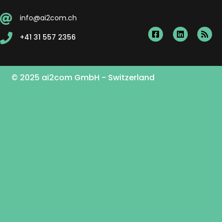
info@ai2com.ch
+41 31 557 2356
© 2025 ai2com GmbH - Switzerland