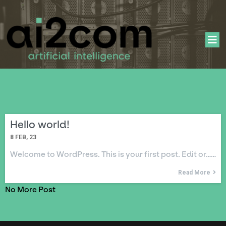
Hello world!
8
FEB, 23
Welcome to WordPress. This is your first post. Edit or……
Read More
No More Post